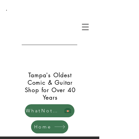
Green Shift Comics and
Guitars
Tampa's Oldest
Comic & Guitar
Shop for Over 40
Years
WhatNot Store
Home