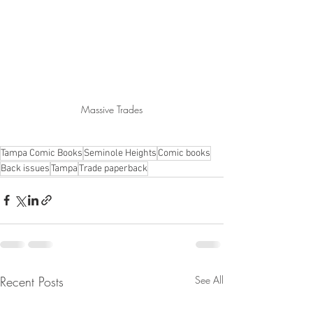
Massive Trades
Tampa Comic Books
Seminole Heights
Comic books
Back issues
Tampa
Trade paperback
Recent Posts
See All