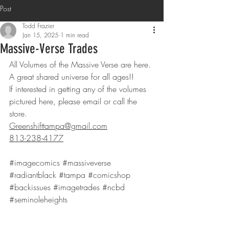
Post
Todd Frazier
Jan 15, 2025
1 min read
Massive-Verse Trades
All Volumes of the Massive Verse are here. 
A great shared universe for all ages!! 
If interested in getting any of the volumes 
pictured here, please email or call the 
store.
Greenshifttampa@gmail.com
813-238-4177
#imagecomics
#massiveverse
#radiantblack
#tampa
#comicshop
#backissues
#imagetrades
#ncbd
#seminoleheights