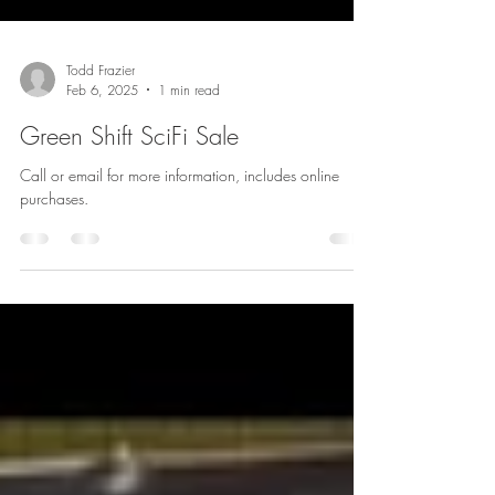
Todd Frazier
Feb 6, 2025
1 min read
Green Shift SciFi Sale
Call or email for more information, includes online
purchases.