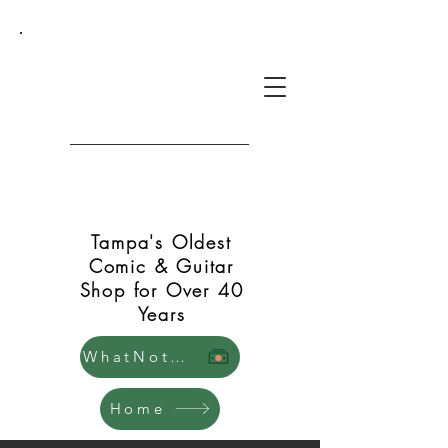
Green Shift Comics and
Guitars
Tampa's Oldest
Comic & Guitar
Shop for Over 40
Years
WhatNot Store
Home