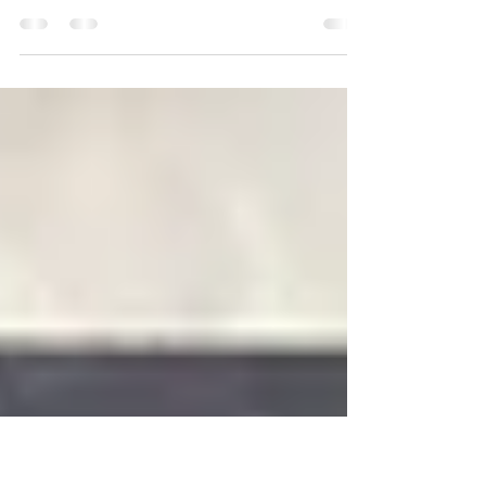
Massive-Verse Trades
All Volumes of the Massive Verse are here. A great
shared universe for all ages!! If interested in getting any
of the volumes pictured...