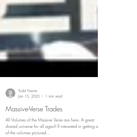
Todd Frazier
Jan 15, 2025
1 min read