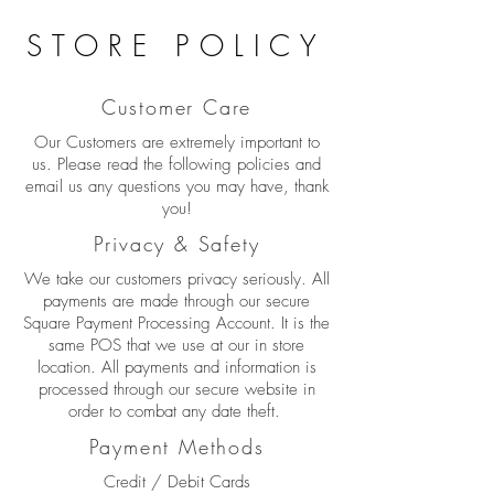
STORE POLICY
Customer Care
Our Customers are extremely important to
us. Please read the following policies and
email us any questions you may have, thank
you!
Privacy & Safety
We take our customers privacy seriously. All
payments are made through our secure
Square Payment Processing Account. It is the
same POS that we use at our in store
location. All payments and information is
processed through our secure website in
order to combat any date theft.
Payment Methods
Credit / Debit Cards