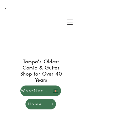
Green Shift Comics and
Guitars
Tampa's Oldest
Comic & Guitar
Shop for Over 40
Years
WhatNot Store
Home