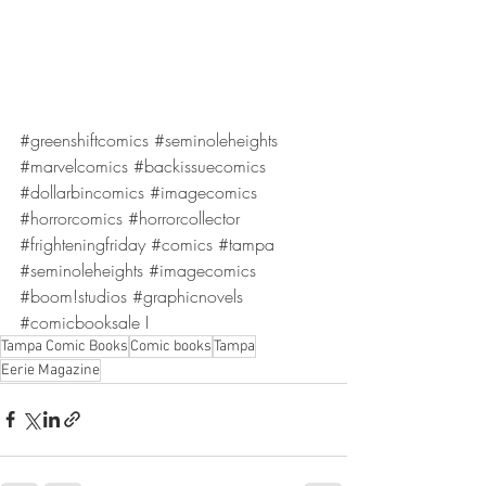
#greenshiftcomics
#seminoleheights
#marvelcomics
#backissuecomics
#dollarbincomics
#imagecomics
#horrorcomics
#horrorcollector
#frighteningfriday
#comics
#tampa
#seminoleheights
#imagecomics
#boom
!studios 
#graphicnovels
#comicbooksale
 I
Tampa Comic Books
Comic books
Tampa
Eerie Magazine