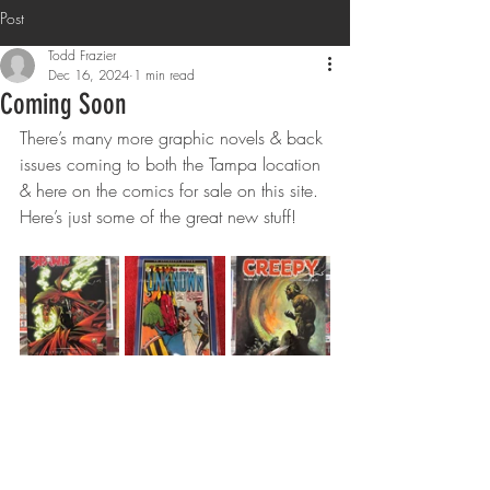
Post
Todd Frazier
Dec 16, 2024
1 min read
Coming Soon
There’s many more graphic novels & back 
issues coming to both the Tampa location 
& here on the comics for sale on this site. 
Here’s just some of the great new stuff! 