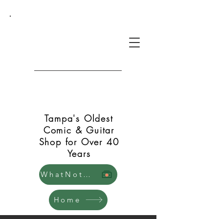
Green Shift Comics and
Guitars
Tampa's Oldest
Comic & Guitar
Shop for Over 40
Years
WhatNot Store
Home