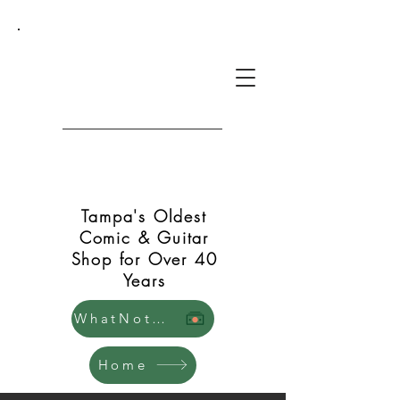
Green Shift Comics and
Guitars
Tampa's Oldest
Comic & Guitar
Shop for Over 40
Years
WhatNot Store
Home