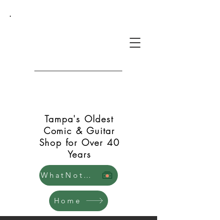
Green Shift Comics and
Guitars
Tampa's Oldest
Comic & Guitar
Shop for Over 40
Years
WhatNot Store
Home