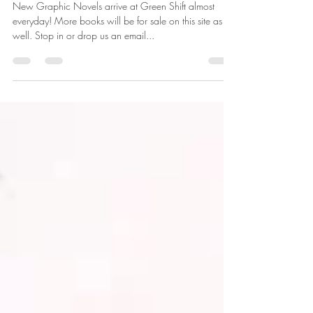
Post Christmas Stuff
New Graphic Novels arrive at Green Shift almost
everyday! More books will be for sale on this site as
well. Stop in or drop us an email...