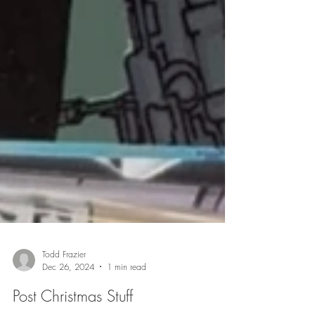
Todd Frazier
Dec 26, 2024
1 min read