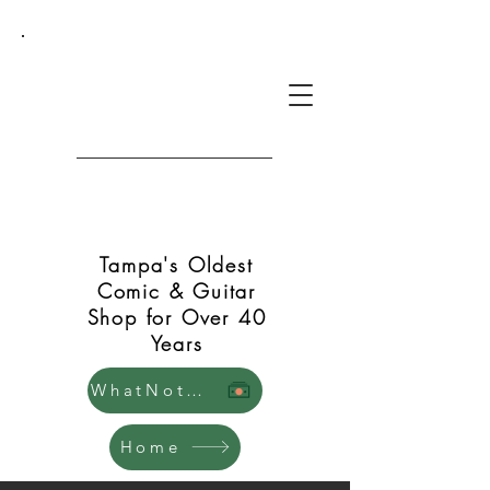
Green Shift Comics and
Guitars
Tampa's Oldest
Comic & Guitar
Shop for Over 40
Years
WhatNot Store
Home